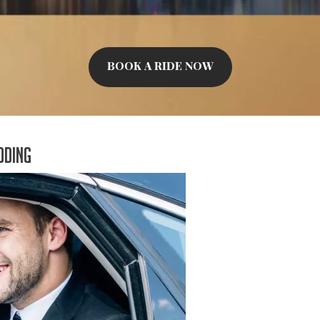
BOOK A RIDE NOW
dding