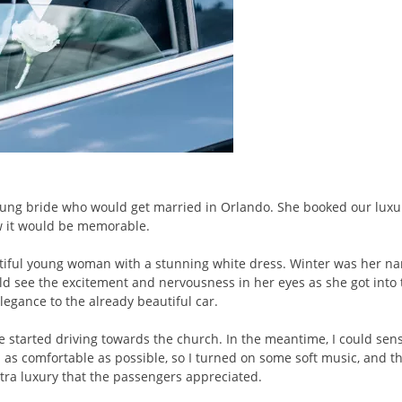
 young bride who would get married in Orlando. She booked our lux
ew it would be memorable.
autiful young woman with a stunning white dress. Winter was her n
ould see the excitement and nervousness in her eyes as she got into
egance to the already beautiful car.
we started driving towards the church. In the meantime, I could se
l as comfortable as possible, so I turned on some soft music, and t
ra luxury that the passengers appreciated.