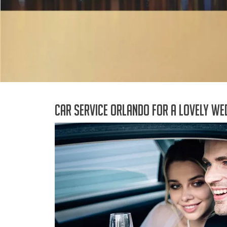
Car Service Orlando for a lovely we