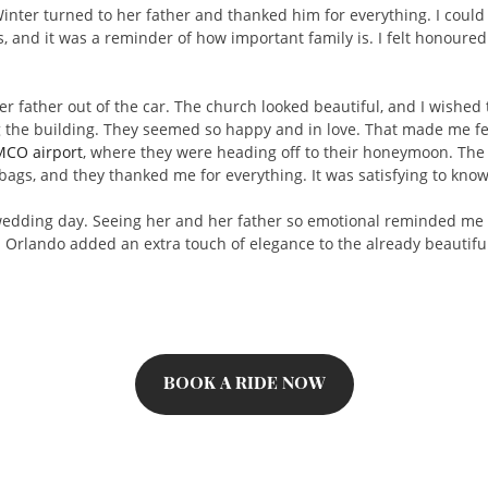
ter turned to her father and thanked him for everything. I could s
 and it was a reminder of how important family is. I felt honoured 
r father out of the car. The church looked beautiful, and I wished 
he building. They seemed so happy and in love. That made me feel g
MCO airport
, where they were heading off to their honeymoon. The 
 bags, and they thanked me for everything. It was satisfying to know
 wedding day. Seeing her and her father so emotional reminded me 
n Orlando added an extra touch of elegance to the already beautifu
BOOK A RIDE NOW