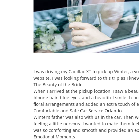
I was driving my Cadillac XT to pick up Winter, a
website. I was looking forward to this trip as I kn
The Beauty of the Bride
When I arrived at the pickup location, I saw a be
blonde hair, blue eyes, and a beautiful smile. I c
floral arrangements and added an extra touch of el
Comfortable and Safe
Car Service Orlando
Winter’s father was also with us in the car. Then 
feeling a little nervous. I wanted to make them fee
was so comforting and smooth and provided an ext
Emotional Moments