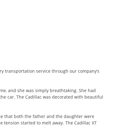
ury transportation service through our company’s
ame, and she was simply breathtaking. She had
 the car. The Cadillac was decorated with beautiful
nse that both the father and the daughter were
he tension started to melt away. The Cadillac XT