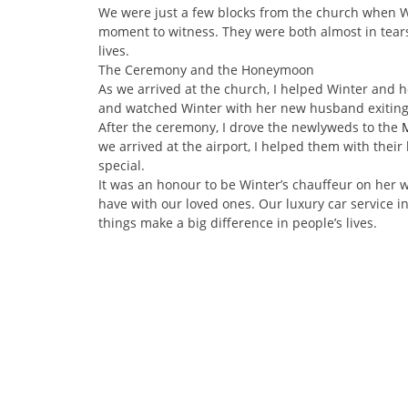
We were just a few blocks from the church when Win
moment to witness. They were both almost in tears,
lives.
The Ceremony and the Honeymoon
As we arrived at the church, I helped Winter and he
and watched Winter with her new husband exiting t
After the ceremony, I drove the newlyweds to the
we arrived at the airport, I helped them with their
special.
It was an honour to be Winter’s chauffeur on her
have with our loved ones. Our luxury car service i
things make a big difference in people’s lives.