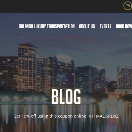
ORLANDO LUXURY TRANSPORTATION
ABOUT US
EVENTS
BOOK NO
BLOG
Get 10% off using this coupon online: K11MALI5RD8Z