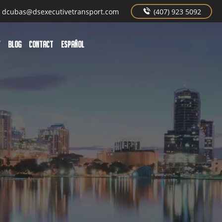
dcubas@dsexecutivetransport.com
(407) 923 5092
W
BLOG
CONTACT
Español