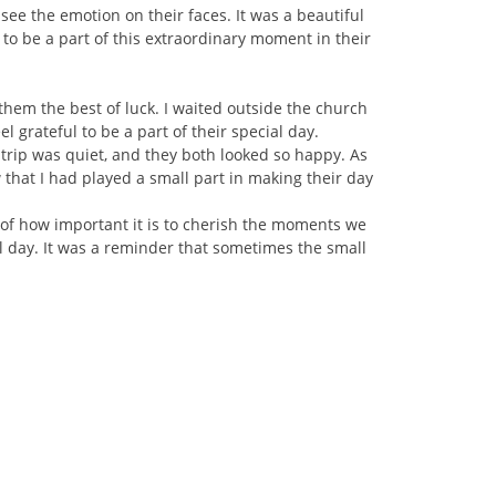
ee the emotion on their faces. It was a beautiful
to be a part of this extraordinary moment in their
them the best of luck. I waited outside the church
rateful to be a part of their special day.
trip was quiet, and they both looked so happy. As
 that I had played a small part in making their day
of how important it is to cherish the moments we
l day. It was a reminder that sometimes the small