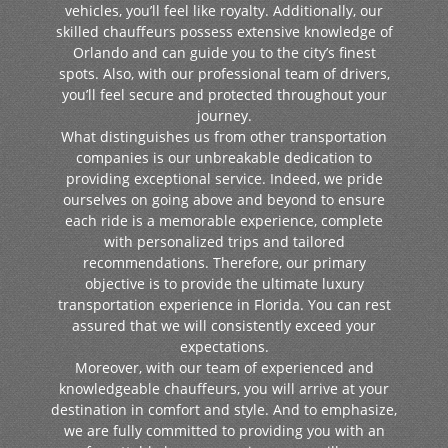
vehicles, you’ll feel like royalty. Additionally, our
skilled chauffeurs possess extensive knowledge of
Orlando and can guide you to the city’s finest
spots. Also, with our professional team of drivers,
you’ll feel secure and protected throughout your
journey.
What distinguishes us from other transportation
companies is our unbreakable dedication to
providing exceptional service. Indeed, we pride
ourselves on going above and beyond to ensure
each ride is a memorable experience, complete
with personalized trips and tailored
recommendations. Therefore, our primary
objective is to provide the ultimate luxury
transportation experience in Florida. You can rest
assured that we will consistently exceed your
expectations.
Moreover, with our team of experienced and
knowledgeable chauffeurs, you will arrive at your
destination in comfort and style. And to emphasize,
we are fully committed to providing you with an