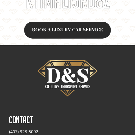
K11MALI5RD8Z
BOOK A LUXURY CAR SERVICE
CONTACT
(407) 923-5092