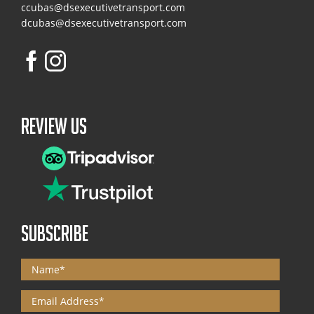
ccubas@dsexecutivetransport.com
dcubas@dsexecutivetransport.com
Review Us
SUBSCRIBE