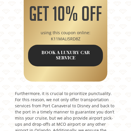
Get 10% off
using this coupon online:
K11MALI5RD8Z
BOOK A LUXURY CAR
SERVICE
Furthermore, it is crucial to prioritize punctuality.
For this reason, we not only offer transportation
services from Port Canaveral to Disney and back to
the port in a timely manner to guarantee you don’t
miss your cruise, but we also provide airport pick-
ups and drop-offs at MCO airport or any other
airport in Orlando. Additionally, we ensure the