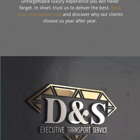
unforgettable luxury experience you will never
forget. In short, trust us to deliver the best.
Book
your reservation now
and discover why our clients
choose us year after year.