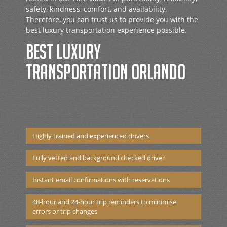
safety, kindness, comfort, and availability.
Therefore, you can trust us to provide you with the
best luxury transportation experience possible.
Best luxury
transportation Orlando
Highly trained and experienced drivers
Fully vetted and background checked driver
Instant email confirmations with reservations
48-hour and 24-hour trip reminders to minimise
errors or trip changes