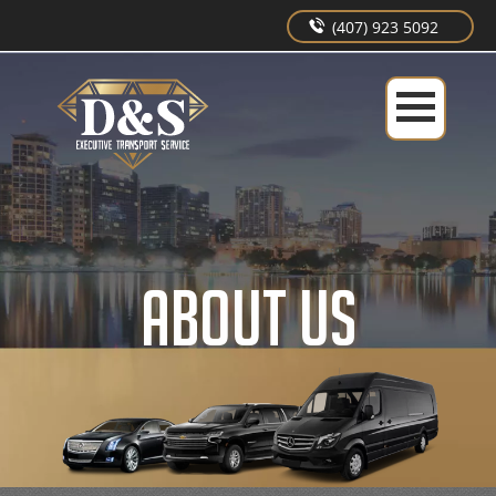
(407) 923 5092
ABOUT US