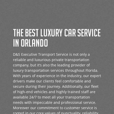
THE BEST LUXURY CAR SERVICE
IN ORLANDO
D&S Executive Transport Service is not only a
reliable and luxurious private transportation
company, but it’s also the leading provider of
luxury transportation services throughout Florida.
With years of experience in the industry, our expert
drivers make our clients feel comfortable and
secure during their journey. Additionally, our fleet
of high-end vehicles and highly trained staff are
available 24/7 to meet all your transportation
needs with impeccable and professional service.
Moreover our commitment to customer service is
rooted in our core values of punctuality, reliability,