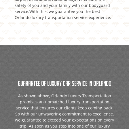
safety of you and your family with our bodyguard
service.With this, we guarantee you the best
Orlando luxury transportation service experience.
GUARANTEE OF LUXURY CAR SERVICE IN ORLANDO
As shown above, Orlando Luxury Transportation
promises an unmatched luxury transportation
service that ensures our clients keep coming back.
So with our unwavering commitment to excellence,
we guarantee to exceed your expectations on every
trip. As soon as you step into one of our luxury