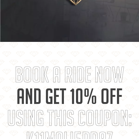
BOOK A RIDE NOW
AND GET 10% OFF
USING THIS COUPON: