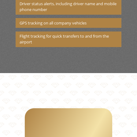
Driver status alerts, including driver name and mobile
phone number
GPS tracking on all company vehicles
Flight tracking for quick transfers to and from the
airport