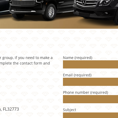
ur group, if you need to make a
Name (required)
omplete the contact form and
Email (required)
Phone number (required)
a, FL32773
Subject