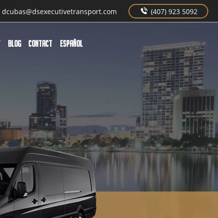
dcubas@dsexecutivetransport.com
(407) 923 5092
W
BLOG
CONTACT
Español