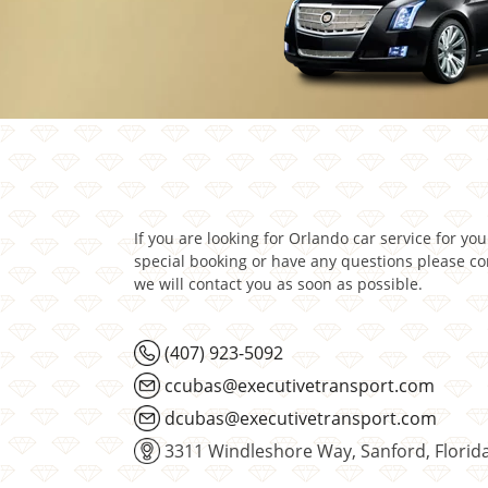
If you are looking for Orlando car service for yo
special booking or have any questions please c
we will contact you as soon as possible.
(407) 923-5092
ccubas@executivetransport.com
dcubas@executivetransport.com
3311 Windleshore Way, Sanford, Florid