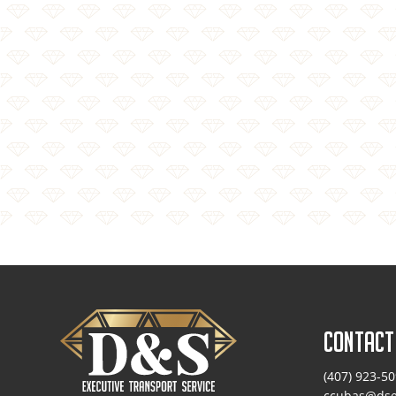
CONTACT
(407) 923-5
ccubas@dse