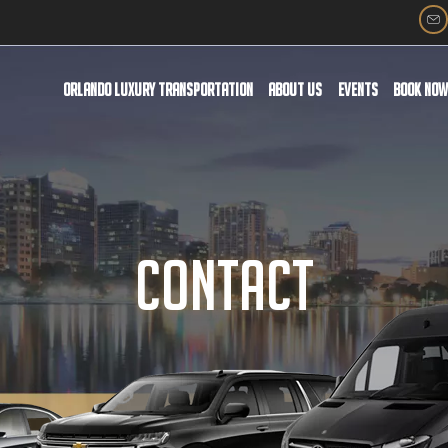
ORLANDO LUXURY TRANSPORTATION
ABOUT US
EVENTS
BOOK NO
CONTACT