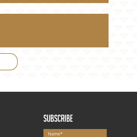
SUBSCRIBE