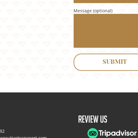
Message (optional)
Review Us
092
xecutivetransport.com