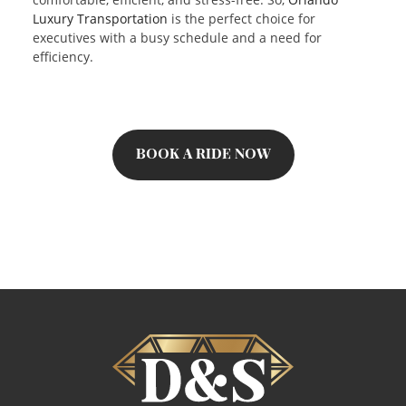
Luxury Transportation
is the perfect choice for
executives with a busy schedule and a need for
efficiency.
BOOK A RIDE NOW