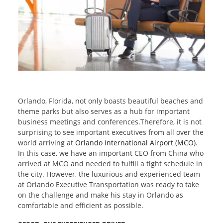
Orlando, Florida, not only boasts beautiful beaches and
theme parks but also serves as a hub for important
business meetings and conferences.Therefore, it is not
surprising to see important executives from all over the
world arriving at
Orlando International Airport (MCO)
.
In this case, we have an important CEO from China who
arrived at MCO and needed to fulfill a tight schedule in
the city. However, the luxurious and experienced team
at Orlando Executive Transportation was ready to take
on the challenge and make his stay in Orlando as
comfortable and efficient as possible.