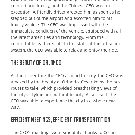
comfort and luxury, and the Chinese CEO was no
exception. A friendly driver greeted him as soon as he
stepped out of the airport and escorted him to his
luxury vehicle. The CEO was impressed with the
immaculate condition of the vehicle, equipped with all
the latest amenities and technology. From the
comfortable leather seats to the state-of-the-art sound
system, the CEO was able to relax and enjoy the ride.
The Beauty of Orlando
As the driver took the CEO around the city, the CEO was
amazed by the beauty of Orlando. Cesar knew the best
routes to take, which provided breathtaking views of
the city’s skyline and natural beauty. As a result, the
CEO was able to experience the city in a whole new
way.
Efficient Meetings, Efficient Transportation
The CEO’s meetings went smoothly, thanks to Cesar’s