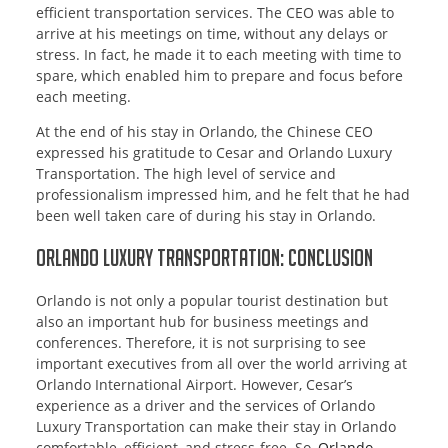
efficient transportation services. The CEO was able to
arrive at his meetings on time, without any delays or
stress. In fact, he made it to each meeting with time to
spare, which enabled him to prepare and focus before
each meeting.
At the end of his stay in Orlando, the Chinese CEO
expressed his gratitude to Cesar and Orlando Luxury
Transportation. The high level of service and
professionalism impressed him, and he felt that he had
been well taken care of during his stay in Orlando.
Orlando Luxury Transportation: Conclusion
Orlando is not only a popular tourist destination but
also an important hub for business meetings and
conferences. Therefore, it is not surprising to see
important executives from all over the world arriving at
Orlando International Airport. However, Cesar’s
experience as a driver and the services of Orlando
Luxury Transportation can make their stay in Orlando
comfortable, efficient, and stress-free. So,
Orlando