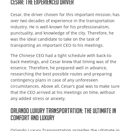
Cesar: The Experienced Driver
Cesar, the driver chosen for this important mission, has
over two decades of experience in the transportation
industry. He is well-known for his professionalism,
punctuality, and knowledge of the city. Therefore, he
was the ideal candidate to take on the task of
transporting an important CEO to his meetings.
The Chinese CEO had a tight schedule with back-to-
back meetings, and Cesar knew that timing was of the
essence. Therefore, he prepared well in advance,
researching the best possible routes and preparing
contingency plans in case of any unforeseen
circumstances. Above all, Cesar’s goal was to make sure
that the CEO arrived at his meetings on time, without
any added stress or anxiety.
Orlando Luxury Transportation: The Ultimate in
Comfort and Luxury
Orlando Luxury Transportation provides the ultimate in