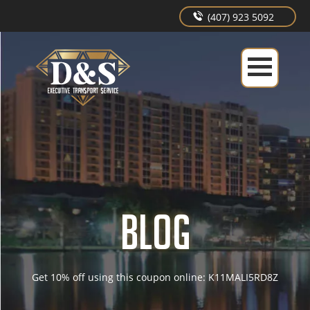
(407) 923 5092
BLOG
Get 10% off using this coupon online: K11MALI5RD8Z