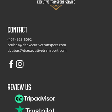
CONTACT
(407) 923-5092
ccubas@dsexecutivetransport.com
dcubas@dsexecutivetransport.com
Review Us