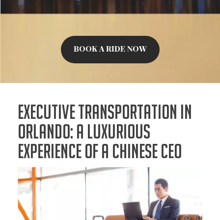
BOOK A RIDE NOW
Executive Transportation in
Orlando: A Luxurious
Experience of a Chinese CEO