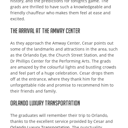
history, and the predictions for tonight’s game. The
grads are thrilled to have such a knowledgeable and
friendly chauffeur who makes them feel at ease and
excited.
The Arrival at the Amway Center
As they approach the Amway Center, Cesar points out
some of the landmarks and attractions in the area, such
as the Orlando Eye, the Church Street Station, and the
Dr Phillips Center for the Performing Arts. The grads
are amazed by the colourful lights and bustling crowds
and feel part of a huge celebration. Cesar drops them
off at the entrance, where they thank him for the
unforgettable ride and promise to recommend him to
their friends and family.
Orlando Luxury Transportation
The graduates will remember their trip to Orlando,
thanks to the excellent service provided by Cesar and
Orlando Luxury Transportation
. The punctuality,