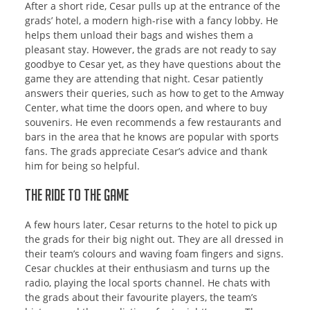
After a short ride, Cesar pulls up at the entrance of the
grads’ hotel, a modern high-rise with a fancy lobby. He
helps them unload their bags and wishes them a
pleasant stay. However, the grads are not ready to say
goodbye to Cesar yet, as they have questions about the
game they are attending that night. Cesar patiently
answers their queries, such as how to get to the Amway
Center, what time the doors open, and where to buy
souvenirs. He even recommends a few restaurants and
bars in the area that he knows are popular with sports
fans. The grads appreciate Cesar’s advice and thank
him for being so helpful.
The Ride to the Game
A few hours later, Cesar returns to the hotel to pick up
the grads for their big night out. They are all dressed in
their team’s colours and waving foam fingers and signs.
Cesar chuckles at their enthusiasm and turns up the
radio, playing the local sports channel. He chats with
the grads about their favourite players, the team’s