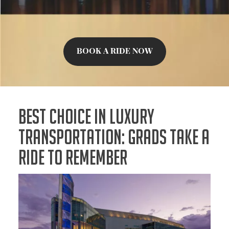
BOOK A RIDE NOW
Best Choice In Luxury
Transportation: Grads Take a
Ride to Remember