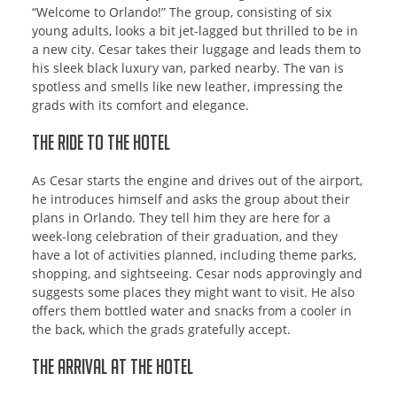
“Welcome to Orlando!” The group, consisting of six
young adults, looks a bit jet-lagged but thrilled to be in
a new city. Cesar takes their luggage and leads them to
his sleek black luxury van, parked nearby. The van is
spotless and smells like new leather, impressing the
grads with its comfort and elegance.
The Ride to the Hotel
As Cesar starts the engine and drives out of the airport,
he introduces himself and asks the group about their
plans in Orlando. They tell him they are here for a
week-long celebration of their graduation, and they
have a lot of activities planned, including theme parks,
shopping, and sightseeing. Cesar nods approvingly and
suggests some places they might want to visit. He also
offers them bottled water and snacks from a cooler in
the back, which the grads gratefully accept.
The Arrival at the Hotel