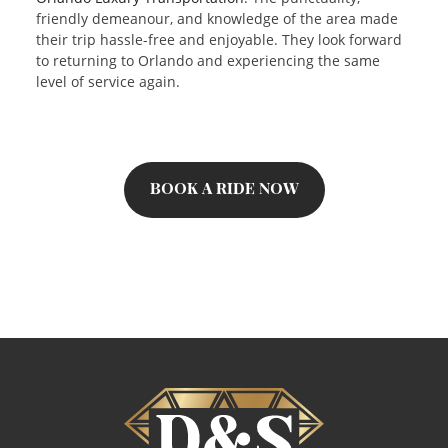
friendly demeanour, and knowledge of the area made
their trip hassle-free and enjoyable. They look forward
to returning to Orlando and experiencing the same
level of service again.
BOOK A RIDE NOW