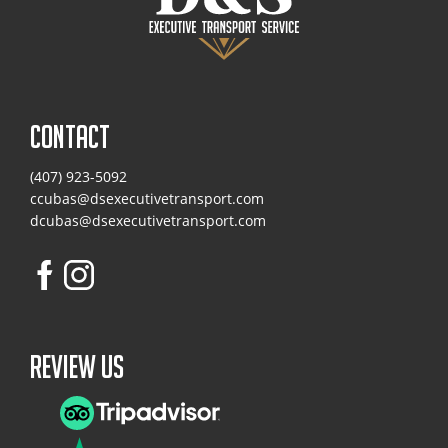
CONTACT
(407) 923-5092
ccubas@dsexecutivetransport.com
dcubas@dsexecutivetransport.com
Review Us