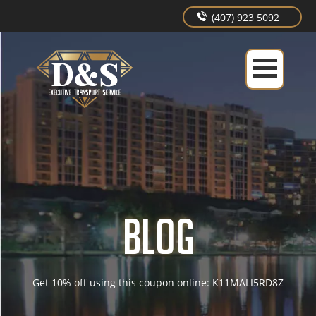
(407) 923 5092
BLOG
Get 10% off using this coupon online: K11MALI5RD8Z