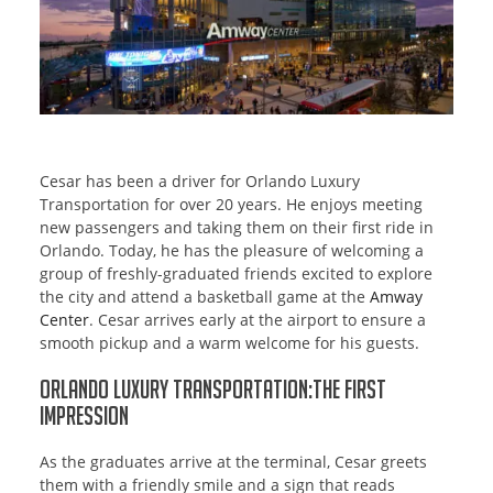
Cesar has been a driver for Orlando Luxury
Transportation for over 20 years. He enjoys meeting
new passengers and taking them on their first ride in
Orlando. Today, he has the pleasure of welcoming a
group of freshly-graduated friends excited to explore
the city and attend a basketball game at the
Amway
Center
. Cesar arrives early at the airport to ensure a
smooth pickup and a warm welcome for his guests.
Orlando Luxury Transportation:The First
Impression
As the graduates arrive at the terminal, Cesar greets
them with a friendly smile and a sign that reads