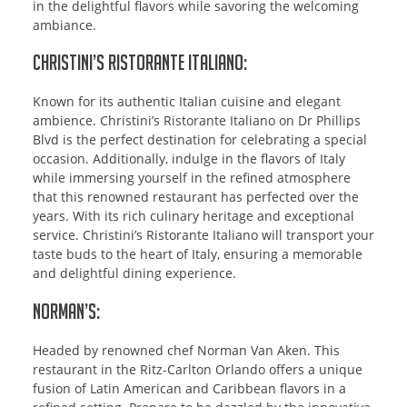
in the delightful flavors while savoring the welcoming
ambiance.
Christini’s Ristorante Italiano:
Known for its authentic Italian cuisine and elegant
ambience. Christini’s Ristorante Italiano on Dr Phillips
Blvd is the perfect destination for celebrating a special
occasion. Additionally, indulge in the flavors of Italy
while immersing yourself in the refined atmosphere
that this renowned restaurant has perfected over the
years. With its rich culinary heritage and exceptional
service. Christini’s Ristorante Italiano will transport your
taste buds to the heart of Italy, ensuring a memorable
and delightful dining experience.
Norman’s:
Headed by renowned chef Norman Van Aken. This
restaurant in the Ritz-Carlton Orlando offers a unique
fusion of Latin American and Caribbean flavors in a