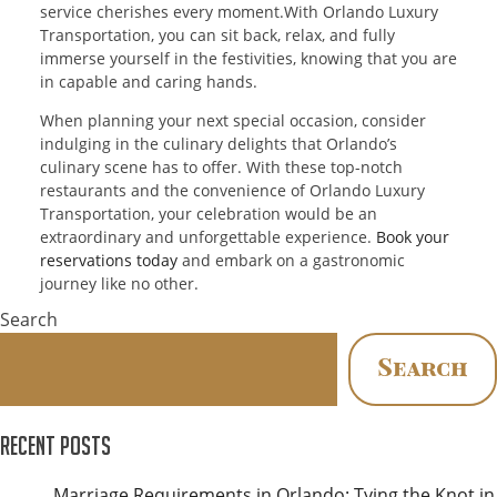
service cherishes every moment.With Orlando Luxury
Transportation, you can sit back, relax, and fully
immerse yourself in the festivities, knowing that you are
in capable and caring hands.
When planning your next special occasion, consider
indulging in the culinary delights that Orlando’s
culinary scene has to offer. With these top-notch
restaurants and the convenience of Orlando Luxury
Transportation, your celebration would be an
extraordinary and unforgettable experience.
Book your
reservations today
and embark on a gastronomic
journey like no other.
Search
Search
Recent Posts
Marriage Requirements in Orlando: Tying the Knot in