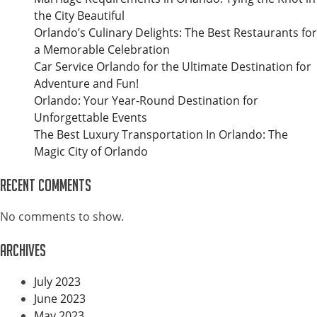
the City Beautiful
Orlando’s Culinary Delights: The Best Restaurants for
a Memorable Celebration
Car Service Orlando for the Ultimate Destination for
Adventure and Fun!
Orlando: Your Year-Round Destination for
Unforgettable Events
The Best Luxury Transportation In Orlando: The
Magic City of Orlando
Recent Comments
No comments to show.
Archives
July 2023
June 2023
May 2023