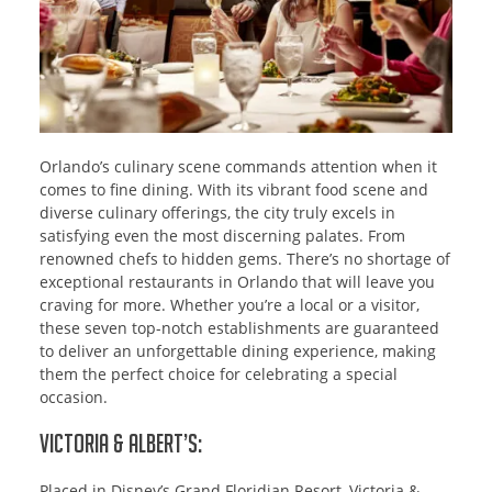
Orlando’s culinary scene commands attention when it
comes to fine dining. With its vibrant food scene and
diverse culinary offerings, the city truly excels in
satisfying even the most discerning palates. From
renowned chefs to hidden gems. There’s no shortage of
exceptional restaurants in Orlando that will leave you
craving for more. Whether you’re a local or a visitor,
these seven top-notch establishments are guaranteed
to deliver an unforgettable dining experience, making
them the perfect choice for celebrating a special
occasion.
Victoria & Albert’s:
Placed in Disney’s Grand Floridian Resort, Victoria &