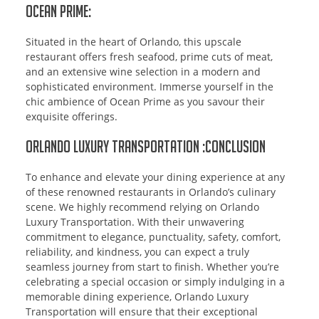
Ocean Prime:
Situated in the heart of Orlando, this upscale
restaurant offers fresh seafood, prime cuts of meat,
and an extensive wine selection in a modern and
sophisticated environment. Immerse yourself in the
chic ambience of Ocean Prime as you savour their
exquisite offerings.
Orlando Luxury Transportation :Conclusion
To enhance and elevate your dining experience at any
of these renowned restaurants in Orlando’s culinary
scene. We highly recommend relying on Orlando
Luxury Transportation. With their unwavering
commitment to elegance, punctuality, safety, comfort,
reliability, and kindness, you can expect a truly
seamless journey from start to finish. Whether you’re
celebrating a special occasion or simply indulging in a
memorable dining experience, Orlando Luxury
Transportation will ensure that their exceptional