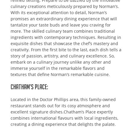
refined setting. Prepare to be dazzled by the innovative
culinary creations meticulously prepared by Norman’s.
With its exceptional attention to detail, Norman’s
promises an extraordinary dining experience that will
tantalize your taste buds and leave you craving for
more. The skilled culinary team combines traditional
ingredients with contemporary techniques. Resulting in
exquisite dishes that showcase the chef’s mastery and
creativity. From the first bite to the last, each dish tells a
story of passion, artistry, and culinary excellence. So,
embark on a culinary journey unlike any other and
immerse yourself in the remarkable flavors and
textures that define Norman’s remarkable cuisine.
Chatham’s Place:
Located in the Doctor Phillips area, this family-owned
restaurant stands out for its cosy atmosphere and
excellent signature dishes.Chatham’s Place expertly
combines international flavours with local ingredients,
creating a dining experience that delights the palate.