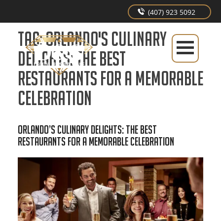
(407) 923 5092
Tag:
Orlando's Culinary
Delights: The Best
Restaurants for a Memorable
Celebration
Orlando’s Culinary Delights: The Best
Restaurants for a Memorable Celebration