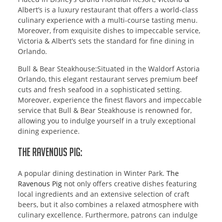
Albert’s is a luxury restaurant that offers a world-class
culinary experience with a multi-course tasting menu.
Moreover, from exquisite dishes to impeccable service,
Victoria & Albert’s sets the standard for fine dining in
Orlando.
Bull & Bear Steakhouse:Situated in the Waldorf Astoria
Orlando, this elegant restaurant serves premium beef
cuts and fresh seafood in a sophisticated setting.
Moreover, experience the finest flavors and impeccable
service that Bull & Bear Steakhouse is renowned for,
allowing you to indulge yourself in a truly exceptional
dining experience.
The Ravenous Pig:
A popular dining destination in Winter Park.
The
Ravenous Pig
not only offers creative dishes featuring
local ingredients and an extensive selection of craft
beers, but it also combines a relaxed atmosphere with
culinary excellence. Furthermore, patrons can indulge