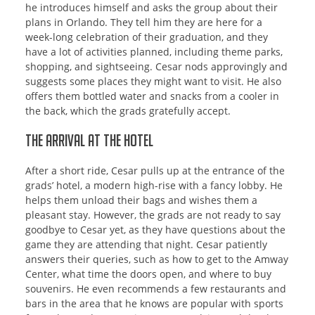
he introduces himself and asks the group about their
plans in Orlando. They tell him they are here for a
week-long celebration of their graduation, and they
have a lot of activities planned, including theme parks,
shopping, and sightseeing. Cesar nods approvingly and
suggests some places they might want to visit. He also
offers them bottled water and snacks from a cooler in
the back, which the grads gratefully accept.
The Arrival at the Hotel
After a short ride, Cesar pulls up at the entrance of the
grads’ hotel, a modern high-rise with a fancy lobby. He
helps them unload their bags and wishes them a
pleasant stay. However, the grads are not ready to say
goodbye to Cesar yet, as they have questions about the
game they are attending that night. Cesar patiently
answers their queries, such as how to get to the Amway
Center, what time the doors open, and where to buy
souvenirs. He even recommends a few restaurants and
bars in the area that he knows are popular with sports