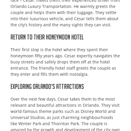
face – Cesar, meets them, their experienced driver from
Orlando Luxury Transportation. He warmly greets the
couple and helps them with their luggage. They settle
into their luxurious vehicle, and Cesar tells them about
the city’s history and the many sights they can visit.
Return to Their Honeymoon Hotel
Their first stop is the hotel where they spent their
honeymoon fifty years ago. Cesar expertly navigates the
busy streets and safely drops them off at the hotel
entrance. The friendly hotel staff greets the couple as
they enter and fills them with nostalgia.
Exploring Orlando’s Attractions
Over the next few days, Cesar takes them to the most
relevant and beautiful attractions in Orlando. They visit
world-famous theme parks such as Disney World and
Universal Studios, as just charming neighbourhoods
like Winter Park and Thornton Park. The couple is
amazed by the growth and development of the city over