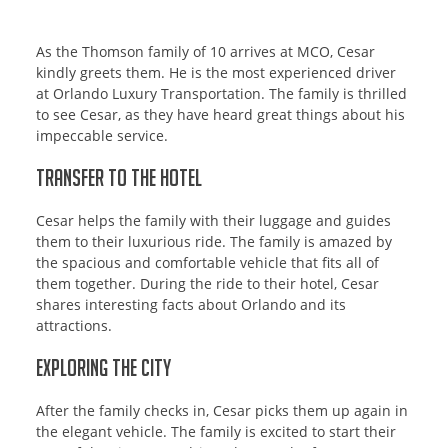
As the Thomson family of 10 arrives at MCO, Cesar
kindly greets them. He is the most experienced driver
at Orlando Luxury Transportation. The family is thrilled
to see Cesar, as they have heard great things about his
impeccable service.
Transfer to the Hotel
Cesar helps the family with their luggage and guides
them to their luxurious ride. The family is amazed by
the spacious and comfortable vehicle that fits all of
them together. During the ride to their hotel, Cesar
shares interesting facts about Orlando and its
attractions.
Exploring the City
After the family checks in, Cesar picks them up again in
the elegant vehicle. The family is excited to start their