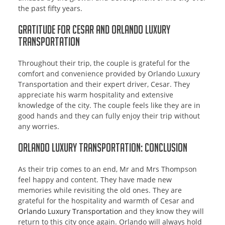
the past fifty years.
Gratitude for Cesar and Orlando Luxury
Transportation
Throughout their trip, the couple is grateful for the
comfort and convenience provided by Orlando Luxury
Transportation and their expert driver, Cesar. They
appreciate his warm hospitality and extensive
knowledge of the city. The couple feels like they are in
good hands and they can fully enjoy their trip without
any worries.
Orlando Luxury Transportation: Conclusion
As their trip comes to an end, Mr and Mrs Thompson
feel happy and content. They have made new
memories while revisiting the old ones. They are
grateful for the hospitality and warmth of Cesar and
Orlando Luxury Transportation
and they know they will
return to this city once again. Orlando will always hold