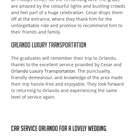
are amazed by the colourful lights and bustling crowds
and feel part of a huge celebration. Cesar drops them
off at the entrance, where they thank him for the
unforgettable ride and promise to recommend him to
their friends and family.
Orlando Luxury Transportation
The graduates will remember their trip to Orlando,
thanks to the excellent service provided by Cesar and
Orlando Luxury Transportation
. The punctuality,
friendly demeanour, and knowledge of the area made
their trip hassle-free and enjoyable. They look forward
to returning to Orlando and experiencing the same
level of service again.
Car Service Orlando for a lovely wedding