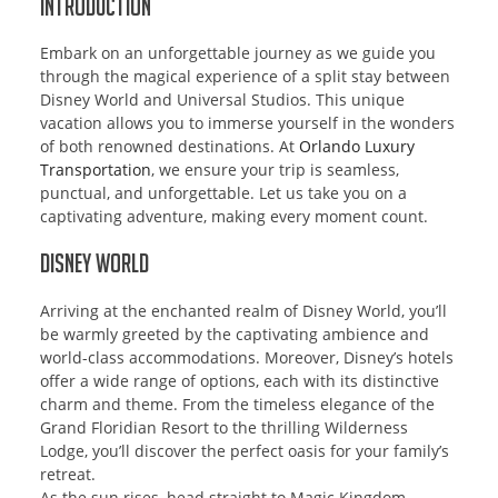
Introduction
Embark on an unforgettable journey as we guide you
through the magical experience of a split stay between
Disney World and Universal Studios. This unique
vacation allows you to immerse yourself in the wonders
of both renowned destinations. At
Orlando Luxury
Transportation
, we ensure your trip is seamless,
punctual, and unforgettable. Let us take you on a
captivating adventure, making every moment count.
Disney World
Arriving at the enchanted realm of Disney World, you’ll
be warmly greeted by the captivating ambience and
world-class accommodations. Moreover, Disney’s hotels
offer a wide range of options, each with its distinctive
charm and theme. From the timeless elegance of the
Grand Floridian Resort to the thrilling Wilderness
Lodge, you’ll discover the perfect oasis for your family’s
retreat.
As the sun rises, head straight to Magic Kingdom,