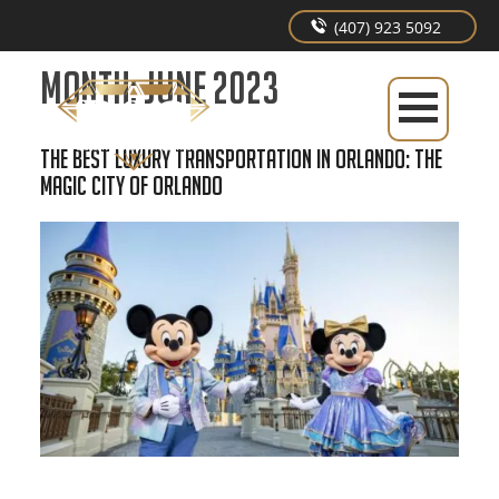
(407) 923 5092
Month:
June 2023
The Best Luxury Transportation In Orlando: The
Magic City of Orlando