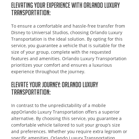
Elevating Your Experience with Orlando Luxury
Transportation:
To ensure a comfortable and hassle-free transfer from
Disney to Universal Studios, choosing Orlando Luxury
Transportation is the ideal solution. By opting for this
service, you guarantee a vehicle that is suitable for the
size of your group, complete with the requested
features and amenities. Orlando Luxury Transportation
prioritizes your comfort and ensures a luxurious
experience throughout the journey.
Elevate Your Journey: Orlando Luxury
Transportation:
In contrast to the unpredictability of a mobile
appOrlando Luxury Transportation offers a superior
alternative. By choosing this service, you guarantee a
comfortable vehicle tailored to suit your group’s size
and preferences. Whether you require extra legroom or
specific amenities, Orlando Luxury Transportation