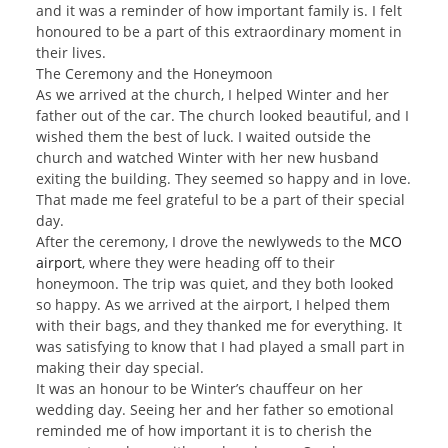
and it was a reminder of how important family is. I felt
honoured to be a part of this extraordinary moment in
their lives.
The Ceremony and the Honeymoon
As we arrived at the church, I helped Winter and her
father out of the car. The church looked beautiful, and I
wished them the best of luck. I waited outside the
church and watched Winter with her new husband
exiting the building. They seemed so happy and in love.
That made me feel grateful to be a part of their special
day.
After the ceremony, I drove the newlyweds to the
MCO
airport
, where they were heading off to their
honeymoon. The trip was quiet, and they both looked
so happy. As we arrived at the airport, I helped them
with their bags, and they thanked me for everything. It
was satisfying to know that I had played a small part in
making their day special.
It was an honour to be Winter’s chauffeur on her
wedding day. Seeing her and her father so emotional
reminded me of how important it is to cherish the