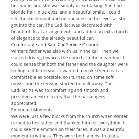
her name, and she was simply breathtaking. She had
blonde hair, blue eyes, and a beautiful smile. I could
see the excitement and nervousness in her eyes as she
got into the car. The Cadillac was decorated with
beautiful floral arrangements and added an extra touch
of elegance to the already beautiful car.
Comfortable and Safe
Car Service Orlando
Winter’s father was also with us in the car. Then we
started driving towards the church. In the meantime, I
could sense that both the father and the daughter were
feeling a little nervous. I wanted to make them feel as
comfortable as possible, so I turned on some soft
music, and the tension started to melt away. The
Cadillac XT was so comforting and smooth and
provided an extra luxury that the passengers
appreciated.
Emotional Moments
We were just a few blocks from the church when Winter
turned to her father and thanked him for everything. I
could see the emotion on their faces. It was a beautiful
moment to witness. They were both almost in tears,