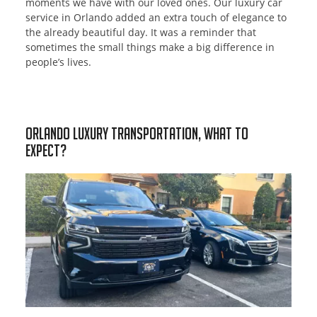
moments we have with our loved ones. Our luxury car
service in Orlando added an extra touch of elegance to
the already beautiful day. It was a reminder that
sometimes the small things make a big difference in
people’s lives.
Orlando Luxury Transportation, What to
Expect?