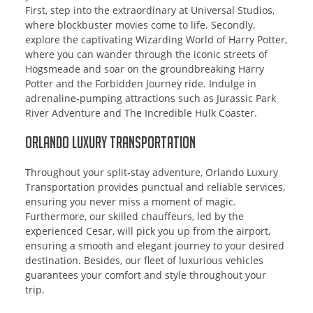
First, step into the extraordinary at Universal Studios,
where blockbuster movies come to life. Secondly,
explore the captivating Wizarding World of Harry Potter,
where you can wander through the iconic streets of
Hogsmeade and soar on the groundbreaking Harry
Potter and the Forbidden Journey ride. Indulge in
adrenaline-pumping attractions such as Jurassic Park
River Adventure and The Incredible Hulk Coaster.
Orlando Luxury Transportation
Throughout your split-stay adventure, Orlando Luxury
Transportation provides punctual and reliable services,
ensuring you never miss a moment of magic.
Furthermore, our skilled chauffeurs, led by the
experienced Cesar, will pick you up from the airport,
ensuring a smooth and elegant journey to your desired
destination. Besides, our fleet of luxurious vehicles
guarantees your comfort and style throughout your
trip.