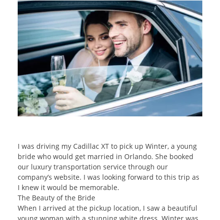
I was driving my Cadillac XT to pick up Winter, a young
bride who would get married in Orlando. She booked
our luxury transportation service through our
company’s website. I was looking forward to this trip as
I knew it would be memorable.
The Beauty of the Bride
When I arrived at the pickup location, I saw a beautiful
young woman with a stunning white dress. Winter was