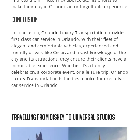
make their day in Orlando an unforgettable experience.
Conclusion
In conclusion,
Orlando Luxury Transportation
provides
first-class car service in Orlando. With their fleet of
elegant and comfortable vehicles, experienced and
friendly drivers like Cesar, and a vast knowledge of the
city and its attractions, they ensure their clients have a
memorable experience. Whether it’s a family
celebration, a corporate event, or a leisure trip, Orlando
Luxury Transportation is the best choice for executive
car service in Orlando.
Travelling from Disney to Universal Studios