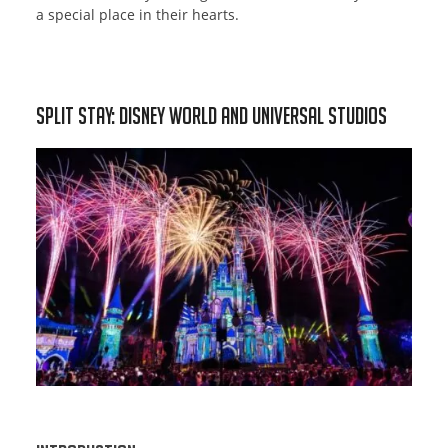
a special place in their hearts.
Split Stay: Disney World and Universal Studios