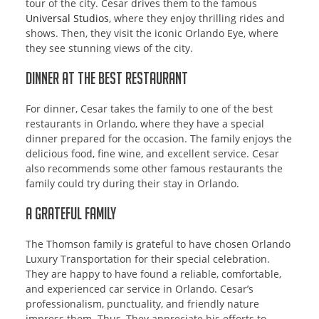
tour of the city. Cesar drives them to the famous
Universal Studios
, where they enjoy thrilling rides and
shows. Then, they visit the iconic Orlando Eye, where
they see stunning views of the city.
Dinner at the Best Restaurant
For dinner, Cesar takes the family to one of the best
restaurants in Orlando, where they have a special
dinner prepared for the occasion. The family enjoys the
delicious food, fine wine, and excellent service. Cesar
also recommends some other famous restaurants the
family could try during their stay in Orlando.
A Grateful Family
The Thomson family is grateful to have chosen Orlando
Luxury Transportation for their special celebration.
They are happy to have found a reliable, comfortable,
and experienced car service in Orlando. Cesar’s
professionalism, punctuality, and friendly nature
impress them. Thus, They appreciate his efforts to