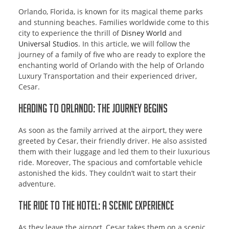
Orlando, Florida, is known for its magical theme parks
and stunning beaches. Families worldwide come to this
city to experience the thrill of
Disney World
and
Universal Studios
. In this article, we will follow the
journey of a family of five who are ready to explore the
enchanting world of Orlando with the help of Orlando
Luxury Transportation and their experienced driver,
Cesar.
Heading to Orlando: The Journey Begins
As soon as the family arrived at the airport, they were
greeted by Cesar, their friendly driver. He also assisted
them with their luggage and led them to their luxurious
ride. Moreover, The spacious and comfortable vehicle
astonished the kids. They couldn’t wait to start their
adventure.
The Ride to the Hotel: A Scenic Experience
As they leave the airport, Cesar takes them on a scenic