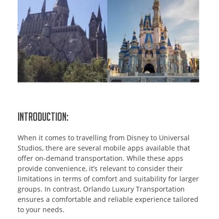
Introduction:
When it comes to travelling from Disney to Universal
Studios, there are several mobile apps available that
offer on-demand transportation. While these apps
provide convenience, it’s relevant to consider their
limitations in terms of comfort and suitability for larger
groups. In contrast, Orlando Luxury Transportation
ensures a comfortable and reliable experience tailored
to your needs.