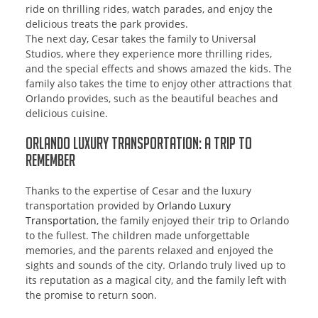
ride on thrilling rides, watch parades, and enjoy the
delicious treats the park provides.
The next day, Cesar takes the family to Universal
Studios, where they experience more thrilling rides,
and the special effects and shows amazed the kids. The
family also takes the time to enjoy other attractions that
Orlando provides, such as the beautiful beaches and
delicious cuisine.
Orlando Luxury Transportation: A Trip to
Remember
Thanks to the expertise of Cesar and the luxury
transportation provided by
Orlando Luxury
Transportation
, the family enjoyed their trip to Orlando
to the fullest. The children made unforgettable
memories, and the parents relaxed and enjoyed the
sights and sounds of the city. Orlando truly lived up to
its reputation as a magical city, and the family left with
the promise to return soon.