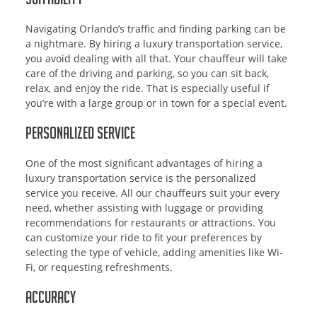
Navigating Orlando’s traffic and finding parking can be
a nightmare. By hiring a luxury transportation service,
you avoid dealing with all that. Your chauffeur will take
care of the driving and parking, so you can sit back,
relax, and enjoy the ride. That is especially useful if
you’re with a large group or in town for a special event.
Personalized Service
One of the most significant advantages of hiring a
luxury transportation service is the personalized
service you receive. All our chauffeurs suit your every
need, whether assisting with luggage or providing
recommendations for restaurants or attractions. You
can customize your ride to fit your preferences by
selecting the type of vehicle, adding amenities like Wi-
Fi, or requesting refreshments.
Accuracy