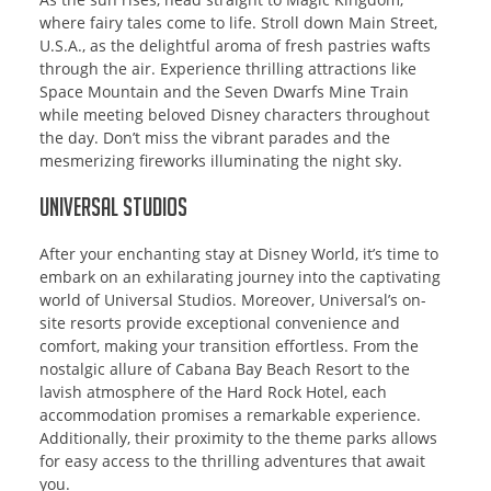
where fairy tales come to life. Stroll down Main Street,
U.S.A., as the delightful aroma of fresh pastries wafts
through the air. Experience thrilling attractions like
Space Mountain and the Seven Dwarfs Mine Train
while meeting beloved Disney characters throughout
the day. Don’t miss the vibrant parades and the
mesmerizing fireworks illuminating the night sky.
Universal Studios
After your enchanting stay at Disney World, it’s time to
embark on an exhilarating journey into the captivating
world of Universal Studios. Moreover, Universal’s on-
site resorts provide exceptional convenience and
comfort, making your transition effortless. From the
nostalgic allure of Cabana Bay Beach Resort to the
lavish atmosphere of the Hard Rock Hotel, each
accommodation promises a remarkable experience.
Additionally, their proximity to the theme parks allows
for easy access to the thrilling adventures that await
you.