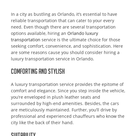
In a city as bustling as Orlando, it’s essential to have
reliable transportation that can cater to your every
need. Even though there are several transportation
options available, hiring an
Orlando luxury
transportation
service is the ultimate choice for those
seeking comfort, convenience, and sophistication. Here
are some reasons cause you should consider hiring a
luxury transportation service in Orlando.
Comforting and Stylish
A luxury transportation service provides the epitome of
comfort and elegance. Since you step inside the vehicle,
you’re enveloped in plush leather seats and
surrounded by high-end amenities. Besides, the cars
are meticulously maintained. Further, you’ll drive by
professional and experienced chauffeurs who know the
city like the back of their hand.
Suitability