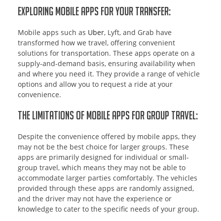
Exploring Mobile Apps for Your Transfer:
Mobile apps such as
Uber
, Lyft, and Grab have
transformed how we travel, offering convenient
solutions for transportation. These apps operate on a
supply-and-demand basis, ensuring availability when
and where you need it. They provide a range of vehicle
options and allow you to request a ride at your
convenience.
The Limitations of Mobile Apps for Group Travel:
Despite the convenience offered by mobile apps, they
may not be the best choice for larger groups. These
apps are primarily designed for individual or small-
group travel, which means they may not be able to
accommodate larger parties comfortably. The vehicles
provided through these apps are randomly assigned,
and the driver may not have the experience or
knowledge to cater to the specific needs of your group.