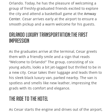
Orlando. Today, he has the pleasure of welcoming a
group of freshly-graduated friends excited to explore
the city and attend a basketball game at the
Amway
Center
. Cesar arrives early at the airport to ensure a
smooth pickup and a warm welcome for his guests.
Orlando Luxury Transportation:The First
Impression
As the graduates arrive at the terminal, Cesar greets
them with a friendly smile and a sign that reads
“Welcome to Orlando!” The group, consisting of six
young adults, looks a bit jet-lagged but thrilled to be in
a new city. Cesar takes their luggage and leads them to
his sleek black luxury van, parked nearby. The van is
spotless and smells like new leather, impressing the
grads with its comfort and elegance.
The Ride to the Hotel
As Cesar starts the engine and drives out of the airport,