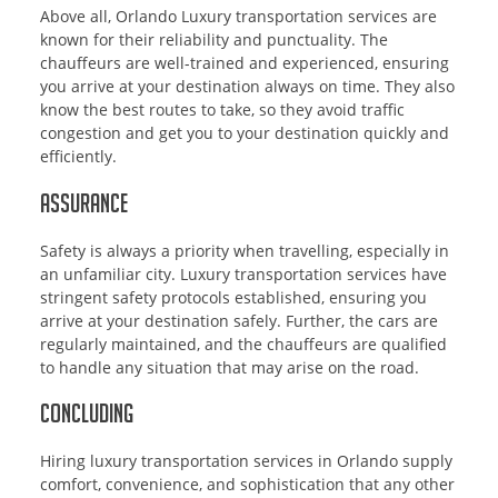
Above all, Orlando Luxury transportation services are
known for their reliability and punctuality. The
chauffeurs are well-trained and experienced, ensuring
you arrive at your destination always on time. They also
know the best routes to take, so they avoid traffic
congestion and get you to your destination quickly and
efficiently.
Assurance
Safety is always a priority when travelling, especially in
an unfamiliar city. Luxury transportation services have
stringent safety protocols established, ensuring you
arrive at your destination safely. Further, the cars are
regularly maintained, and the chauffeurs are qualified
to handle any situation that may arise on the road.
Concluding
Hiring luxury transportation services in Orlando supply
comfort, convenience, and sophistication that any other