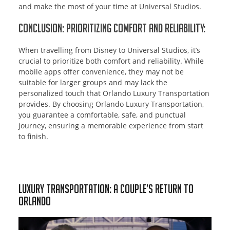
and make the most of your time at Universal Studios.
Conclusion: Prioritizing Comfort and Reliability:
When travelling from Disney to Universal Studios, it’s
crucial to prioritize both comfort and reliability. While
mobile apps offer convenience, they may not be
suitable for larger groups and may lack the
personalized touch that Orlando Luxury Transportation
provides. By choosing Orlando Luxury Transportation,
you guarantee a comfortable, safe, and punctual
journey, ensuring a memorable experience from start
to finish.
Luxury Transportation: A Couple’s Return to
Orlando