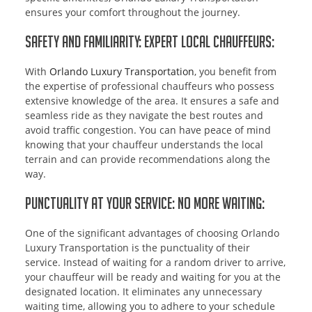
ensures your comfort throughout the journey.
Safety and Familiarity: Expert Local Chauffeurs:
With
Orlando Luxury Transportation
, you benefit from
the expertise of professional chauffeurs who possess
extensive knowledge of the area. It ensures a safe and
seamless ride as they navigate the best routes and
avoid traffic congestion. You can have peace of mind
knowing that your chauffeur understands the local
terrain and can provide recommendations along the
way.
Punctuality at Your Service: No More Waiting:
One of the significant advantages of choosing Orlando
Luxury Transportation is the punctuality of their
service. Instead of waiting for a random driver to arrive,
your chauffeur will be ready and waiting for you at the
designated location. It eliminates any unnecessary
waiting time, allowing you to adhere to your schedule