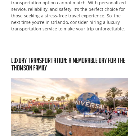
transportation option cannot match. With personalized
service, reliability, and safety, it’s the perfect choice for
those seeking a stress-free travel experience. So, the
next time you’re in Orlando, consider hiring a luxury
transportation service to make your trip unforgettable.
Luxury Transportation: A Memorable Day for the
Thomson Family