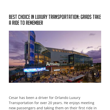
Best Choice In Luxury Transportation: Grads Take
a Ride to Remember
Cesar has been a driver for Orlando Luxury
Transportation for over 20 years. He enjoys meeting
new passengers and taking them on their first ride in