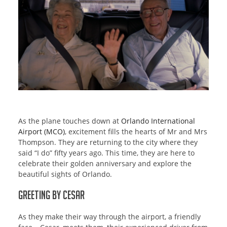
As the plane touches down at
Orlando International
Airport (MCO)
, excitement fills the hearts of Mr and Mrs
Thompson. They are returning to the city where they
said “I do” fifty years ago. This time, they are here to
celebrate their golden anniversary and explore the
beautiful sights of Orlando.
Greeting by Cesar
As they make their way through the airport, a friendly