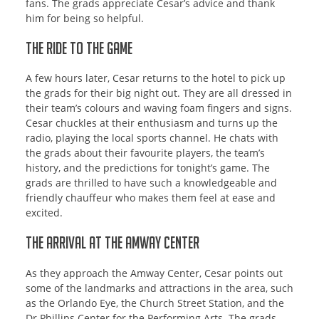
fans. The grads appreciate Cesar’s advice and thank
him for being so helpful.
The Ride to the Game
A few hours later, Cesar returns to the hotel to pick up
the grads for their big night out. They are all dressed in
their team’s colours and waving foam fingers and signs.
Cesar chuckles at their enthusiasm and turns up the
radio, playing the local sports channel. He chats with
the grads about their favourite players, the team’s
history, and the predictions for tonight’s game. The
grads are thrilled to have such a knowledgeable and
friendly chauffeur who makes them feel at ease and
excited.
The Arrival at the Amway Center
As they approach the Amway Center, Cesar points out
some of the landmarks and attractions in the area, such
as the Orlando Eye, the Church Street Station, and the
Dr Phillips Center for the Performing Arts. The grads