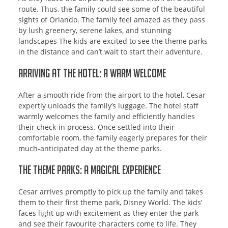
route. Thus, the family could see some of the beautiful
sights of Orlando. The family feel amazed as they pass
by lush greenery, serene lakes, and stunning
landscapes The kids are excited to see the theme parks
in the distance and can’t wait to start their adventure.
Arriving at the Hotel: A Warm Welcome
After a smooth ride from the airport to the hotel, Cesar
expertly unloads the family’s luggage. The hotel staff
warmly welcomes the family and efficiently handles
their check-in process. Once settled into their
comfortable room, the family eagerly prepares for their
much-anticipated day at the theme parks.
The Theme Parks: A Magical Experience
Cesar arrives promptly to pick up the family and takes
them to their first theme park, Disney World. The kids’
faces light up with excitement as they enter the park
and see their favourite characters come to life. They